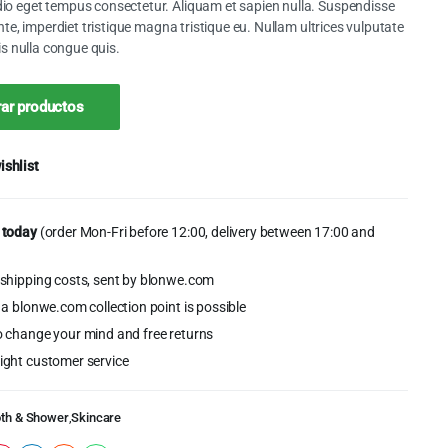
o eget tempus consectetur. Aliquam et sapien nulla. Suspendisse
ante, imperdiet tristique magna tristique eu. Nullam ultrices vulputate
lis nulla congue quis.
0.
ar productos
ishlist
 today
(order Mon-Fri before 12:00, delivery between 17:00 and
shipping costs, sent by blonwe.com
 a blonwe.com collection point is possible
o change your mind and free returns
ight customer service
th & Shower
,
Skincare