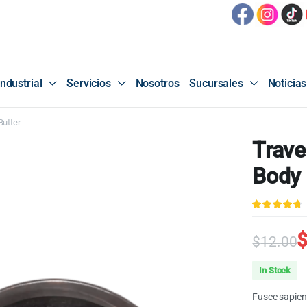
ndustrial
Servicios
Nosotros
Sucursales
Noticias
Butter
Trave
Body 
4.67
sobre
5 basado
en
$
12.00
puntuacione
de clientes
Origin
Curren
In Stock
price
price
Fusce sapien 