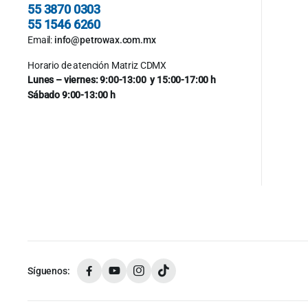
55 3870 0303
55 1546 6260
Email:
info@petrowax.com.mx
Horario de atención Matriz CDMX
Lunes – viernes: 9:00-13:00 y 15:00-17:00 h
Sábado 9:00-13:00 h
Síguenos: